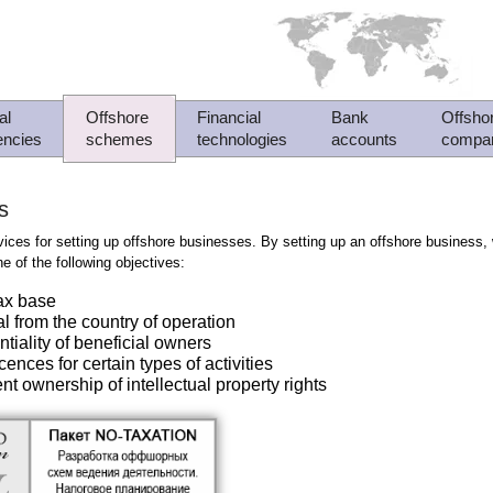
al
Offshore
Financial
Bank
Offsho
encies
schemes
technologies
accounts
compa
s
ices for setting up offshore businesses. By setting up an offshore business
e of the following objectives:
tax base
al from the country of operation
ntiality of beneficial owners
cences for certain types of activities
nt ownership of intellectual property rights