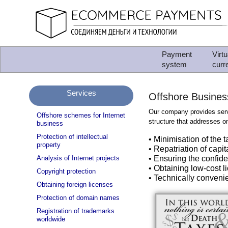
Payment
Virtu
system
curr
Services
Offshore Busines
Our company provides serv
Offshore schemes for Internet
structure that addresses on
business
Protection of intellectual
• Minimisation of the 
property
• Repatriation of capit
Analysis of Internet projects
• Ensuring the confide
• Obtaining low-cost li
Copyright protection
• Technically convenie
Obtaining foreign licenses
Protection of domain names
Registration of trademarks
worldwide