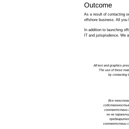
Outcome
As a result of contacting 
offshore business. All you 
In addition to launching of
IT and jurisprudence. We a
All text and graphics pr
The use of these mater
by contacting t
Все текстовы
собственностью
соответствии с
но не огранич
предварител
соответствии с