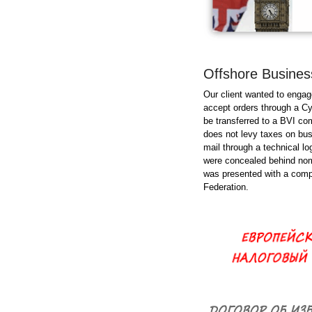
Offshore Business
Our client wanted to engag
accept orders through a Cy
be transferred to a BVI com
does not levy taxes on busi
mail through a technical l
were concealed behind nomin
was presented with a compl
Federation.