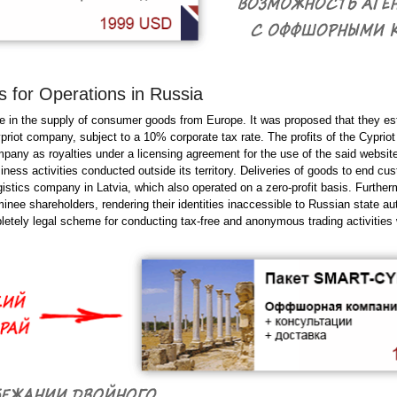
 for Operations in Russia
e in the supply of consumer goods from Europe. It was proposed that they es
priot company, subject to a 10% corporate tax rate. The profits of the Cypriot
pany as royalties under a licensing agreement for the use of the said website
ness activities conducted outside its territory. Deliveries of goods to end cu
ogistics company in Latvia, which also operated on a zero-profit basis. Furthe
ee shareholders, rendering their identities inaccessible to Russian state auth
etely legal scheme for conducting tax-free and anonymous trading activities 