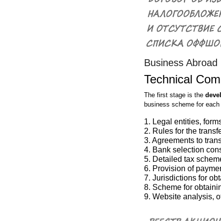
Business Abroad
Technical Com
The first stage is the
deve
business scheme for each c
1. Legal entities, fo
2. Rules for the trans
3. Agreements to transf
4. Bank selection con
5. Detailed tax schem
6. Provision of paymen
7. Jurisdictions for o
8. Scheme for obtainin
9. Website analysis, o