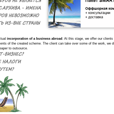
ctual
incorporation of a business abroad
. At this stage, we offer our clients
ents of the created scheme. The client can take over some of the work, we 
aper to outsource.