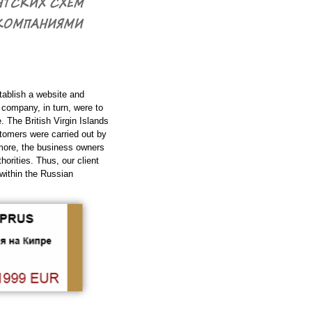
tablish a website and
 company, in turn, were to
. The British Virgin Islands
stomers were carried out by
rmore, the business owners
orities. Thus, our client
within the Russian