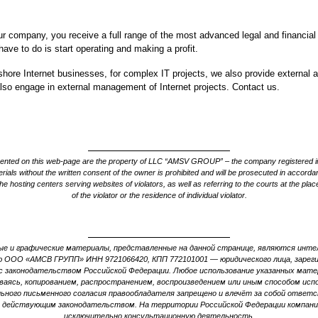
our company, you receive a full range of the most advanced legal and financial
have to do is start operating and making a profit.
fshore Internet businesses, for complex IT projects, we also provide external au
lso engage in external management of Internet projects. Contact us.
esented on this web-page are the property of LLC “AMSV GROUP” – the company registered i
ials without the written consent of the owner is prohibited and will be prosecuted in accordan
he hosting centers serving websites of violators, as well as referring to the courts at the place
of the violator or the residence of individual violator.
е и графические материалы, представленные на данной странице, являются инт
 ООО «АМСВ ГРУПП» ИНН 9721066420, КПП 772101001 — юридического лица, зареги
 законодательством Российской Федерации. Любое использование указанных матер
иваясь, копированием, распространением, воспроизведением или иным способом испо
ьного письменного согласия правообладателя запрещено и влечёт за собой ответ
 действующим законодательством. На территории Российской Федерации компан
исключительно консультационную деятельность.