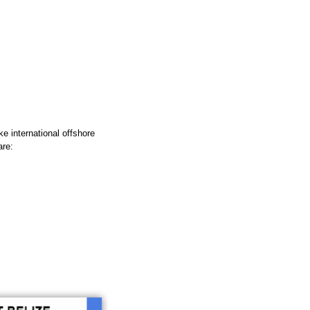
e international offshore
are: