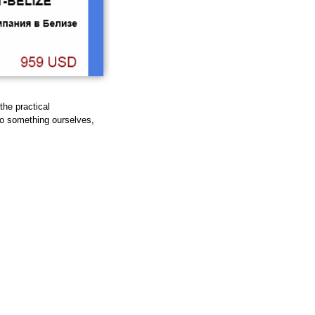
 the practical
do something ourselves,