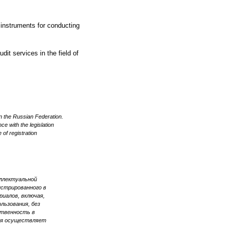
 instruments for conducting
dit services in the field of
n the Russian Federation.
ce with the legislation
 of registration
еллектуальной
стрированного в
иалов, включая,
льзования, без
ственность в
ия осуществляет