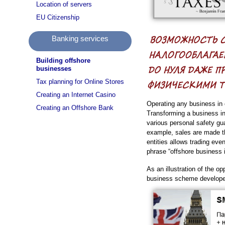
Location of servers
EU Citizenship
Banking services
Building offshore
businesses
Tax planning for Online Stores
Creating an Internet Casino
Operating any business in 
Creating an Offshore Bank
Transforming a business int
various personal safety gu
example, sales are made th
entities allows trading ev
phrase “offshore business i
As an illustration of the o
business scheme developed 