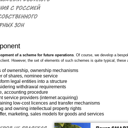
ponent
lopment of a scheme for future operations
. Of course, we develop a bespok
lient. However, the set of elements of such schemes is quite typical, these 
rms of ownership, ownership mechanisms
fer of shares, nominee service
orm legal entities into a structure
sidering withdrawal requirements
e, accounting procedure
t service providers (internet acquiring)
btaining low-cost licences and transfer mechanisms
g and owning intellectual property rights
ffer, marketing, sales models for goods and services