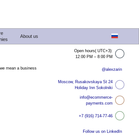
re
About us
nies
Open hours( UTC+3):
12:00 PM – 8:00 PM
, we mean a business
@alexzarin
Moscow, Rusakovskaya St 24
Holiday Inn Sokolniki
info@ecommerce-
payments.com
+7 (916) 714-77-46
Follow us on LinkedIn