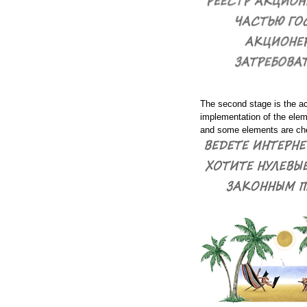
The second stage is the a
implementation of the elem
and some elements are che