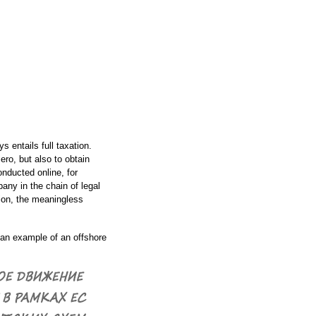
 entails full taxation.
ero, but also to obtain
nducted online, for
ny in the chain of legal
tion, the meaningless
t an example of an offshore