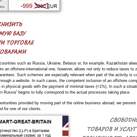
countries such as Russia, Ukraine, Belarus or, for example, Kazakhstan always
o an offshore-international one, however, allows not only to reduce taxes to z
arantees. Such schemes are especially relevant when part of the activity is co
rough a website. In such cases, the competent inclusion of an offshore compa
en in physical goods with the payment of minimal taxes (<1%). In such a situa
n Russia” begins to fully correspond to the actual processes taking place.
pportunities provided by moving part of the online business abroad, we presen
for one of our clients.