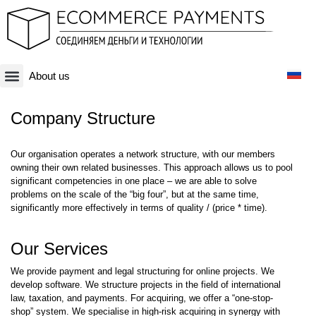
About us
Платежная система
Криптовалюты и Blockchain-бизнесы
Оффшорные схемы
Финансовые технологии
Банковские счета
Оффшорные компании
Company Structure
Our organisation operates a network structure, with our members
owning their own related businesses. This approach allows us to pool
significant competencies in one place – we are able to solve
problems on the scale of the “big four”, but at the same time,
significantly more effectively in terms of quality / (price * time).
Our Services
We provide payment and legal structuring for online projects. We
develop software. We structure projects in the field of international
law, taxation, and payments. For acquiring, we offer a “one-stop-
shop” system. We specialise in high-risk acquiring in synergy with