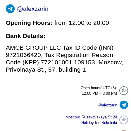
@alexzarin
Opening Hours:
from 12:00 to 20:00
Bank Details:
AMCB GROUP LLC Tax ID Code (INN)
9721066420, Tax Registration Reason
Code (KPP) 772101001 109153, Moscow,
Privolnaya St., 57, building 1
Open hours( UTC+3):
12:00 PM – 8:00 PM
@alexzarin
Moscow, Rusakovskaya St 24
Holiday Inn Sokolniki