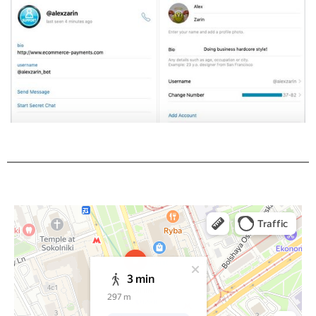
Moscow
Yandex Maps