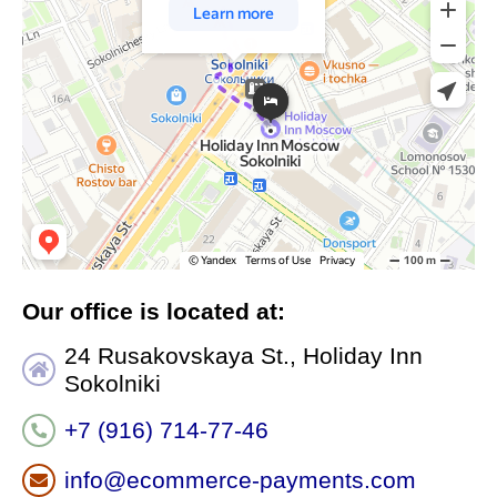
Our office is located at:
24 Rusakovskaya St., Holiday Inn
Sokolniki
+7 (916) 714-77-46
info@ecommerce-payments.com