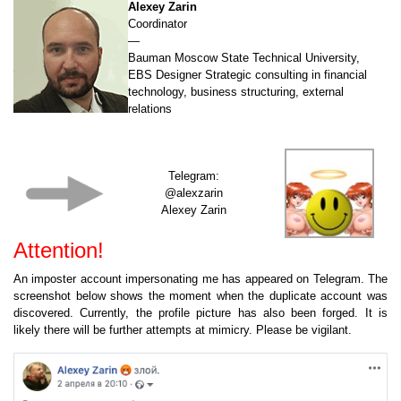
Alexey Zarin
Coordinator
—
Bauman Moscow State Technical University,
EBS Designer Strategic consulting in financial
technology, business structuring, external
relations
Telegram:
@alexzarin
Alexey Zarin
Attention!
An imposter account impersonating me has appeared on Telegram. The
screenshot below shows the moment when the duplicate account was
discovered. Currently, the profile picture has also been forged. It is
likely there will be further attempts at mimicry. Please be vigilant.