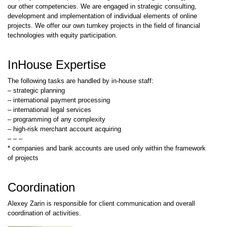
our other competencies. We are engaged in strategic consulting,
development and implementation of individual elements of online
projects. We offer our own turnkey projects in the field of financial
technologies with equity participation.
InHouse Expertise
The following tasks are handled by in-house staff:
– strategic planning
– international payment processing
– international legal services
– programming of any complexity
– high-risk merchant account acquiring
– – –
* companies and bank accounts are used only within the framework
of projects
Coordination
Alexey Zarin is responsible for client communication and overall
coordination of activities.