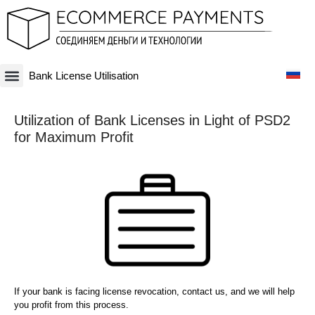
Bank License Utilisation
Платежная система
Криптовалюты и Blockchain-бизнесы
Оффшорные схемы
Финансовые технологии
Банковские счета
Оффшорные компании
Utilization of Bank Licenses in Light of PSD2
for Maximum Profit
If your bank is facing license revocation, contact us, and we will help
you profit from this process.