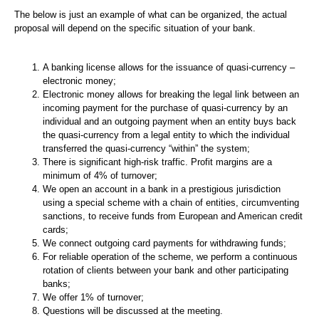
The below is just an example of what can be organized, the actual
proposal will depend on the specific situation of your bank.
A banking license allows for the issuance of quasi-currency –
electronic money;
Electronic money allows for breaking the legal link between an
incoming payment for the purchase of quasi-currency by an
individual and an outgoing payment when an entity buys back
the quasi-currency from a legal entity to which the individual
transferred the quasi-currency “within” the system;
There is significant high-risk traffic. Profit margins are a
minimum of 4% of turnover;
We open an account in a bank in a prestigious jurisdiction
using a special scheme with a chain of entities, circumventing
sanctions, to receive funds from European and American credit
cards;
We connect outgoing card payments for withdrawing funds;
For reliable operation of the scheme, we perform a continuous
rotation of clients between your bank and other participating
banks;
We offer 1% of turnover;
Questions will be discussed at the meeting.