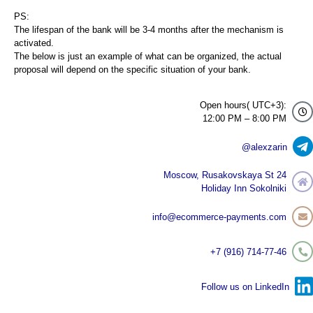
PS:
The lifespan of the bank will be 3-4 months after the mechanism is
activated.
The below is just an example of what can be organized, the actual
proposal will depend on the specific situation of your bank.
Open hours( UTC+3):
12:00 PM – 8:00 PM
@alexzarin
Moscow, Rusakovskaya St 24
Holiday Inn Sokolniki
info@ecommerce-payments.com
+7 (916) 714-77-46
Follow us on LinkedIn