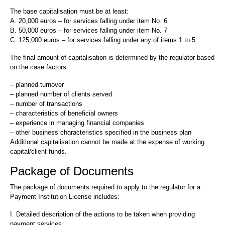
The base capitalisation must be at least:
A. 20,000 euros – for services falling under item No. 6
B. 50,000 euros – for services falling under item No. 7
C. 125,000 euros – for services falling under any of items 1 to 5
The final amount of capitalisation is determined by the regulator based
on the case factors:
– planned turnover
– planned number of clients served
– number of transactions
– characteristics of beneficial owners
– experience in managing financial companies
– other business characteristics specified in the business plan
Additional capitalisation cannot be made at the expense of working
capital/client funds.
Package of Documents
The package of documents required to apply to the regulator for a
Payment Institution License includes:
I. Detailed description of the actions to be taken when providing
payment services