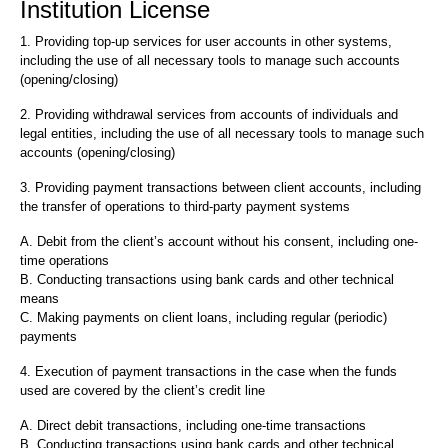
Institution License
1. Providing top-up services for user accounts in other systems,
including the use of all necessary tools to manage such accounts
(opening/closing)
2. Providing withdrawal services from accounts of individuals and
legal entities, including the use of all necessary tools to manage such
accounts (opening/closing)
3. Providing payment transactions between client accounts, including
the transfer of operations to third-party payment systems
A. Debit from the client’s account without his consent, including one-
time operations
B. Conducting transactions using bank cards and other technical
means
C. Making payments on client loans, including regular (periodic)
payments
4. Execution of payment transactions in the case when the funds
used are covered by the client’s credit line
A. Direct debit transactions, including one-time transactions
B. Conducting transactions using bank cards and other technical