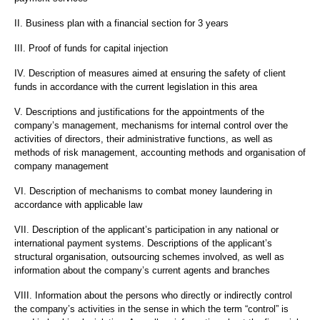
II. Business plan with a financial section for 3 years
III. Proof of funds for capital injection
IV. Description of measures aimed at ensuring the safety of client
funds in accordance with the current legislation in this area
V. Descriptions and justifications for the appointments of the
company’s management, mechanisms for internal control over the
activities of directors, their administrative functions, as well as
methods of risk management, accounting methods and organisation of
company management
VI. Description of mechanisms to combat money laundering in
accordance with applicable law
VII. Description of the applicant’s participation in any national or
international payment systems. Descriptions of the applicant’s
structural organisation, outsourcing schemes involved, as well as
information about the company’s current agents and branches
VIII. Information about the persons who directly or indirectly control
the company’s activities in the sense in which the term “control” is