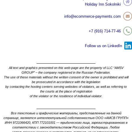
Holiday Inn Sokolniki
info@ecommerce-payments.com
+7 (916) 714-77-46
Follow us on LinkedIn
All text and graphics presented on this web-page are the property of LLC “AMSV
GROUP” – the company registered in the Russian Federation.
The use of these materials without the written consent of the owner is prohibited and will
be prosecuted in accordance with the legislation
by contacting the hosting centers serving websites of violators, as well as referring to
the courts at the place of registration
of the violator or the residence of individual violator.
Все текстовые и графические материалы, представленные на данной
странице, являются интеллектуальной собственностью ООО «АМСВ ГРУПП»
ИНН 9721066420, КПП 772101001 — юридического лица, зарегистрированного в
соответствии с законодательством Российской Федерации. Любое