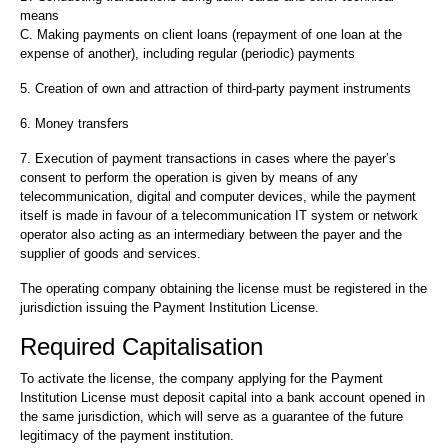
means
C. Making payments on client loans (repayment of one loan at the
expense of another), including regular (periodic) payments
5. Creation of own and attraction of third-party payment instruments
6. Money transfers
7. Execution of payment transactions in cases where the payer’s
consent to perform the operation is given by means of any
telecommunication, digital and computer devices, while the payment
itself is made in favour of a telecommunication IT system or network
operator also acting as an intermediary between the payer and the
supplier of goods and services.
The operating company obtaining the license must be registered in the
jurisdiction issuing the Payment Institution License.
Required Capitalisation
To activate the license, the company applying for the Payment
Institution License must deposit capital into a bank account opened in
the same jurisdiction, which will serve as a guarantee of the future
legitimacy of the payment institution.