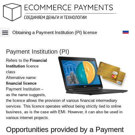
Obtaining a Payment Institution (PI) license
Платежная система
Криптовалюты и Blockchain-бизнесы
Оффшорные схемы
Финансовые технологии
Банковские счета
Оффшорные компании
Payment Institution (PI)
Refers to the
Financial
Institution
licence
class
Alternative name:
financial licence
Payment Institution –
as the name suggests,
the licence allows the provision of various financial intermediary
services. This licence operates without being strictly tied to online
business, as is the case with EMI. However, it can also be used in
various internet projects.
Opportunities provided by a Payment