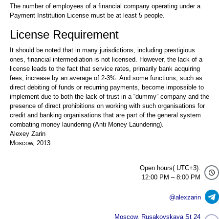
The number of employees of a financial company operating under a
Payment Institution License must be at least 5 people.
License Requirement
It should be noted that in many jurisdictions, including prestigious
ones, financial intermediation is not licensed. However, the lack of a
license leads to the fact that service rates, primarily bank acquiring
fees, increase by an average of 2-3%. And some functions, such as
direct debiting of funds or recurring payments, become impossible to
implement due to both the lack of trust in a “dummy” company and the
presence of direct prohibitions on working with such organisations for
credit and banking organisations that are part of the general system
combating money laundering (Anti Money Laundering).
Alexey Zarin
Moscow, 2013
Open hours( UTC+3):
12:00 PM – 8:00 PM
@alexzarin
Moscow, Rusakovskaya St 24