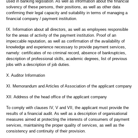
used in banking legislation. As well as information about the financial
solvency of these persons, their positions, as well as other data
confirming their legal capacity and suitability in terms of managing a
financial company / payment institution.
IX. Information about all directors, as well as employees responsible
for the areas of activity of the payment institution. Proof of an
impeccable reputation, as well as confirmation of the availability of
knowledge and experience necessary to provide payment services,
namely: certificates of no criminal record, absence of bankruptcies,
description of professional skills, academic degrees, list of previous
jobs with a description of job duties.
X. Auditor Information
XI. Memorandum and Articles of Association of the applicant company
XII. Address of the head office of the applicant company
To comply with clauses IV, V and VII, the applicant must provide the
results of a financial audit. As well as a description of organisational
measures aimed at protecting the interests of consumers of payment
services, maintaining the proper quality of services, as well as the
consistency and continuity of their provision.