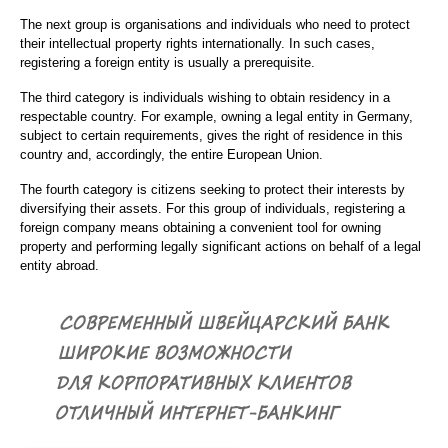
The next group is organisations and individuals who need to protect
their intellectual property rights internationally. In such cases,
registering a foreign entity is usually a prerequisite.
The third category is individuals wishing to obtain residency in a
respectable country. For example, owning a legal entity in Germany,
subject to certain requirements, gives the right of residence in this
country and, accordingly, the entire European Union.
The fourth category is citizens seeking to protect their interests by
diversifying their assets. For this group of individuals, registering a
foreign company means obtaining a convenient tool for owning
property and performing legally significant actions on behalf of a legal
entity abroad.