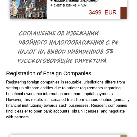
Registration of Foreign Companies
Registering foreign companies in reputable jurisdictions differs from
setting up offshore entities due to stricter requirements regarding
beneficial ownership information and share capital payments.
However, this results in increased trust from various entities (primarily
financial institutions) towards such businesses. Resident companies
find it easier to open bank accounts, obtain licenses, and negotiate
with partners.