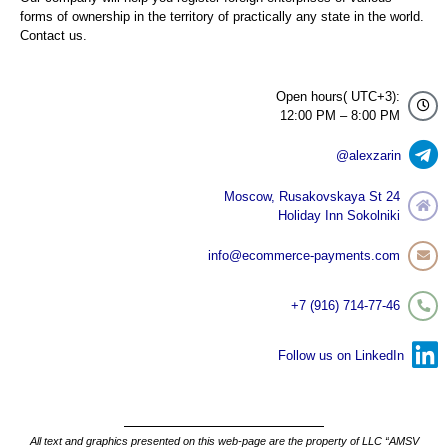
forms of ownership in the territory of practically any state in the world.
Contact us.
Open hours( UTC+3):
12:00 PM – 8:00 PM
@alexzarin
Moscow, Rusakovskaya St 24
Holiday Inn Sokolniki
info@ecommerce-payments.com
+7 (916) 714-77-46
Follow us on LinkedIn
All text and graphics presented on this web-page are the property of LLC “AMSV