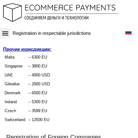
Registration in respectable jurisdictions
Платежная система
Криптовалюты и Blockchain-бизнесы
Оффшорные схемы
Финансовые технологии
Банковские счета
Оффшорные компании
Прочие юрисдикции:
Malta
– 6300 EU
Singapore
– 3800 EU
UAE
– 4000 USD
Gibraltar
– 2000 USD
Denmark
– 6000 EU
Ireland
– 5300 EU
Czech
– 3599 EU
Switzerland
– 12500 EU
Registration of Foreign Companies