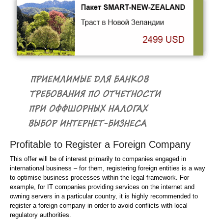
Profitable to Register a Foreign Company
This offer will be of interest primarily to companies engaged in
international business – for them, registering foreign entities is a way
to optimise business processes within the legal framework. For
example, for IT companies providing services on the internet and
owning servers in a particular country, it is highly recommended to
register a foreign company in order to avoid conflicts with local
regulatory authorities.