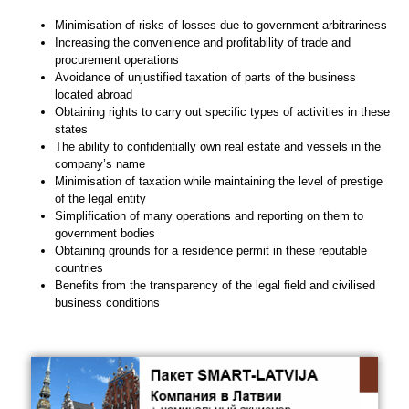
Minimisation of risks of losses due to government arbitrariness
Increasing the convenience and profitability of trade and
procurement operations
Avoidance of unjustified taxation of parts of the business
located abroad
Obtaining rights to carry out specific types of activities in these
states
The ability to confidentially own real estate and vessels in the
company’s name
Minimisation of taxation while maintaining the level of prestige
of the legal entity
Simplification of many operations and reporting on them to
government bodies
Obtaining grounds for a residence permit in these reputable
countries
Benefits from the transparency of the legal field and civilised
business conditions