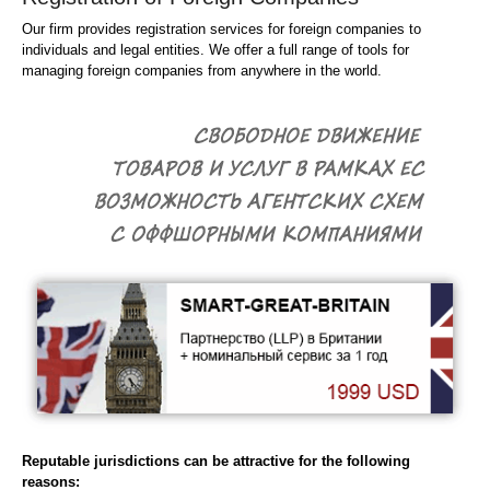
Our firm provides registration services for foreign companies to
individuals and legal entities. We offer a full range of tools for
managing foreign companies from anywhere in the world.
Reputable jurisdictions can be attractive for the following
reasons: