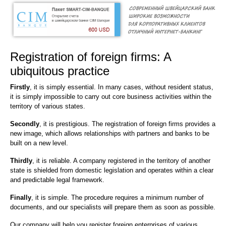
Registration of foreign firms: A
ubiquitous practice
Firstly
, it is simply essential. In many cases, without resident status,
it is simply impossible to carry out core business activities within the
territory of various states.
Secondly
, it is prestigious. The registration of foreign firms provides a
new image, which allows relationships with partners and banks to be
built on a new level.
Thirdly
, it is reliable. A company registered in the territory of another
state is shielded from domestic legislation and operates within a clear
and predictable legal framework.
Finally
, it is simple. The procedure requires a minimum number of
documents, and our specialists will prepare them as soon as possible.
Our company will help you register foreign enterprises of various