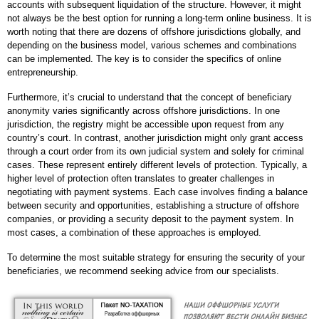
accounts with subsequent liquidation of the structure. However, it might
not always be the best option for running a long-term online business. It is
worth noting that there are dozens of offshore jurisdictions globally, and
depending on the business model, various schemes and combinations
can be implemented. The key is to consider the specifics of online
entrepreneurship.
Furthermore, it’s crucial to understand that the concept of beneficiary
anonymity varies significantly across offshore jurisdictions. In one
jurisdiction, the registry might be accessible upon request from any
country’s court. In contrast, another jurisdiction might only grant access
through a court order from its own judicial system and solely for criminal
cases. These represent entirely different levels of protection. Typically, a
higher level of protection often translates to greater challenges in
negotiating with payment systems. Each case involves finding a balance
between security and opportunities, establishing a structure of offshore
companies, or providing a security deposit to the payment system. In
most cases, a combination of these approaches is employed.
To determine the most suitable strategy for ensuring the security of your
beneficiaries, we recommend seeking advice from our specialists.