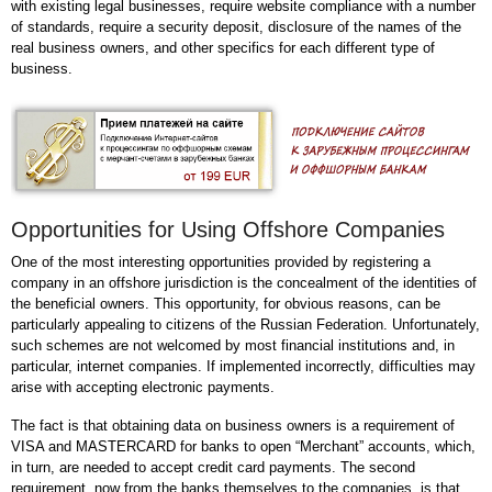
with existing legal businesses, require website compliance with a number
of standards, require a security deposit, disclosure of the names of the
real business owners, and other specifics for each different type of
business.
Opportunities for Using Offshore Companies
One of the most interesting opportunities provided by registering a
company in an offshore jurisdiction is the concealment of the identities of
the beneficial owners. This opportunity, for obvious reasons, can be
particularly appealing to citizens of the Russian Federation. Unfortunately,
such schemes are not welcomed by most financial institutions and, in
particular, internet companies. If implemented incorrectly, difficulties may
arise with accepting electronic payments.
The fact is that obtaining data on business owners is a requirement of
VISA and MASTERCARD for banks to open “Merchant” accounts, which,
in turn, are needed to accept credit card payments. The second
requirement, now from the banks themselves to the companies, is that