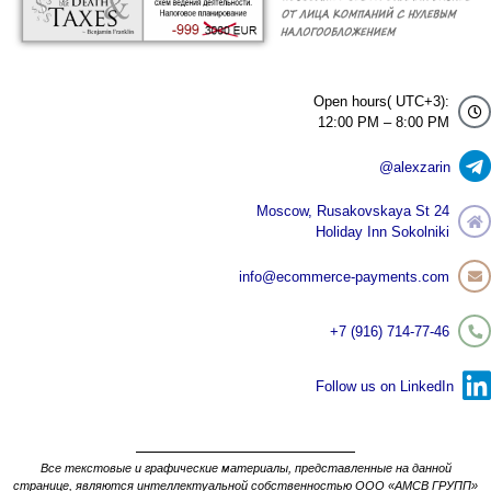
Open hours( UTC+3):
12:00 PM – 8:00 PM
@alexzarin
Moscow, Rusakovskaya St 24
Holiday Inn Sokolniki
info@ecommerce-payments.com
+7 (916) 714-77-46
Follow us on LinkedIn
Все текстовые и графические материалы, представленные на данной
странице, являются интеллектуальной собственностью ООО «АМСВ ГРУПП»