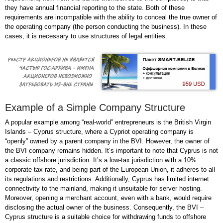
they have annual financial reporting to the state. Both of these
requirements are incompatible with the ability to conceal the true owner of
the operating company (the person conducting the business). In these
cases, it is necessary to use structures of legal entities.
Example of a Simple Company Structure
A popular example among “real-world” entrepreneurs is the British Virgin
Islands – Cyprus structure, where a Cypriot operating company is
“openly” owned by a parent company in the BVI. However, the owner of
the BVI company remains hidden. It’s important to note that Cyprus is not
a classic offshore jurisdiction. It’s a low-tax jurisdiction with a 10%
corporate tax rate, and being part of the European Union, it adheres to all
its regulations and restrictions. Additionally, Cyprus has limited internet
connectivity to the mainland, making it unsuitable for server hosting.
Moreover, opening a merchant account, even with a bank, would require
disclosing the actual owner of the business. Consequently, the BVI –
Cyprus structure is a suitable choice for withdrawing funds to offshore