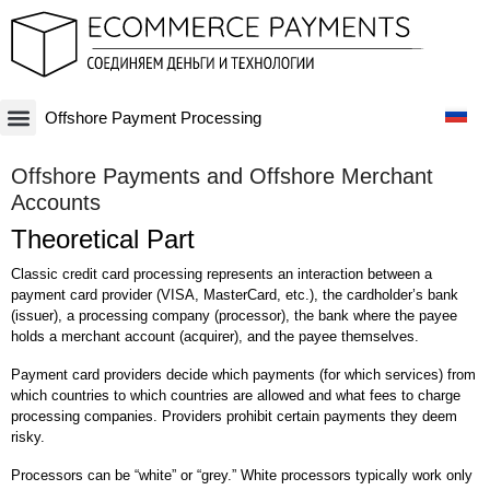
Offshore Payment Processing
Платежная система
Криптовалюты и Blockchain-бизнесы
Оффшорные схемы
Финансовые технологии
Банковские счета
Оффшорные компании
Offshore Payments and Offshore Merchant
Accounts
Theoretical Part
Classic credit card processing represents an interaction between a
payment card provider (VISA, MasterCard, etc.), the cardholder’s bank
(issuer), a processing company (processor), the bank where the payee
holds a merchant account (acquirer), and the payee themselves.
Payment card providers decide which payments (for which services) from
which countries to which countries are allowed and what fees to charge
processing companies. Providers prohibit certain payments they deem
risky.
Processors can be “white” or “grey.” White processors typically work only